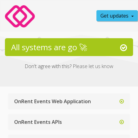
Get updates
All systems are go 🚀
Don't agree with this?
Please let us know
OnRent Events Web Application
OnRent Events APIs