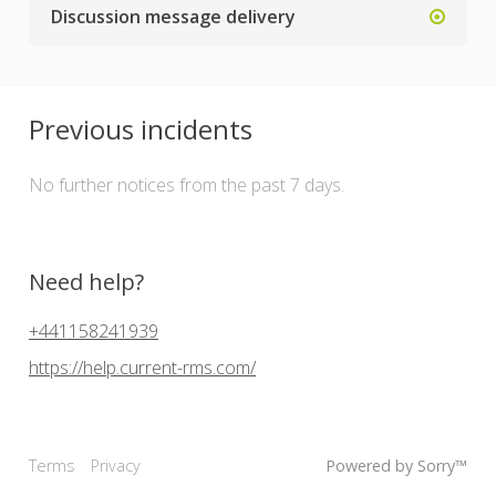
Discussion message delivery
Previous incidents
No further notices from the past 7 days.
Need help?
+441158241939
https://help.current-rms.com/
Terms
Privacy
Powered by Sorry™